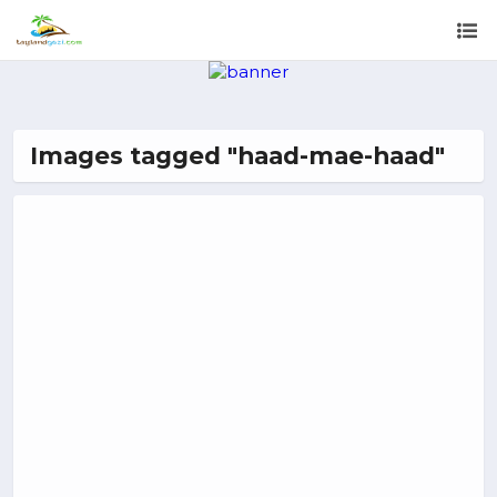
Images tagged "haad-mae-haad"