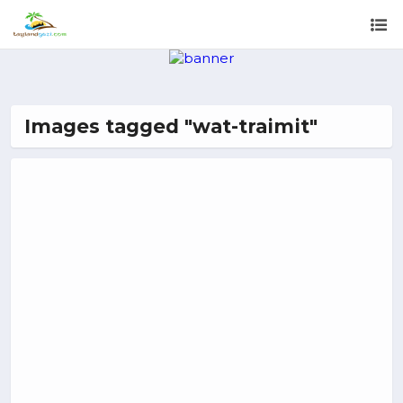
Images tagged "wat-traimit"